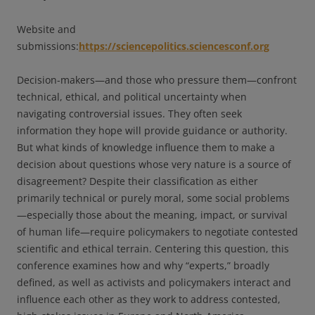
Website and
submissions:
https://sciencepolitics.sciencesconf.org
Decision-makers—and those who pressure them—confront
technical, ethical, and political uncertainty when
navigating controversial issues. They often seek
information they hope will provide guidance or authority.
But what kinds of knowledge influence them to make a
decision about questions whose very nature is a source of
disagreement? Despite their classification as either
primarily technical or purely moral, some social problems
—especially those about the meaning, impact, or survival
of human life—require policymakers to negotiate contested
scientific and ethical terrain. Centering this question, this
conference examines how and why “experts,” broadly
defined, as well as activists and policymakers interact and
influence each other as they work to address contested,