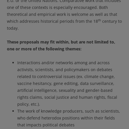
E.U. or the United Nations. Comparative work that includes
one of these contexts is especially encouraged. Both
theoretical and empirical work is welcome as well as that
th
which addresses historical periods from the 18
century to
today.
These proposals may fit within, but are not limited to,
one or more of the following themes:
Interactions and/or networks among and across
activists, scientists, and policymakers on debates
related to controversial issues (ex. climate change,
vaccine hesitancy, gene editing, data surveillance,
artificial intelligence, sexuality and gender-based
rights claims, social justice and human rights, fiscal
policy, etc.).
The work of knowledge producers, such as scientists,
who defend heterodox positions within their fields
that impacts political debates