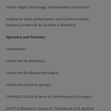
Stefan Vogler (Sociology), Northwestern University
Stéphanie Yates (Information and Communication
Studies),Université du Québec à Montréal
Sponsors and Partners:
Universities:
Université de Bordeaux
Université Bordeaux Montaigne
University research groups:
CHANGES (Social science of contemporary changes)
GREThA (Research Group on Theoretical and Applied