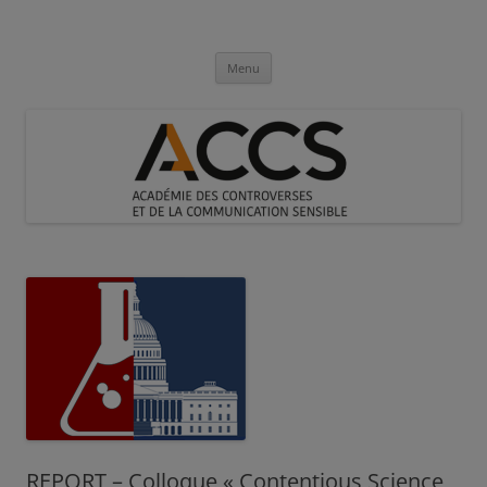
Aller
au
Académie des Controverses et de la
contenu
Communication Sensible
Menu
REPORT – Colloque « Contentious Science,