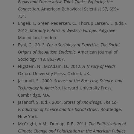
Books and Conservative Think Tanks: Exploring the
Connection
. American Behavioral Scientist 57, 699–
731.
Engeli, I., Green-Pedersen, C., Thorup Larsen, L. (Eds.),
2012.
Morality Politics in Western Europe
. Palgrave
Macmillan, London.
Eyal, G., 2013.
For a Sociology of Expertise: The Social
Origins of the Autism Epidemic
. American Journal of
Sociology 118, 863–907.
Fligstein, N., McAdam, D., 2012.
A Theory of Fields
.
Oxford University Press, Oxford, UK.
Jasanoff, S., 2009.
Science at the Bar: Law, Science, and
Technology in America
. Harvard University Press,
Cambridge, MA.
Jasanoff, S. (Ed.), 2004.
States of Knowledge: The Co-
Production of Science and the Social Order
. Routledge,
New York.
McCright, A.M., Dunlap, R.E., 2011.
The Politicization of
Climate Change and Polarization in the American Public’s