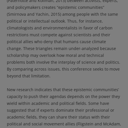
(Paternotte and Kollman, 2013) between activists, experts,
and policymakers creates “epistemic communities”
(Smirnova and Yachin, 2015) among people with the same
political or intellectual outlook. Thus, for instance,
climatologists and environmentalists in favor of carbon
restrictions must compete against scientists and their
political allies who deny that humans cause climate
change. These triangles remain under-analyzed because
scholarship may overlook how moral and technical
problems both involve the interplay of science and politics.
By comparing across issues, this conference seeks to move
beyond that limitation.
New research indicates that these epistemic communities’
capacity to push their agendas depends on the power they
wield within academic and political fields. Some have
suggested that if experts dominate their professional or
academic fields, they can share their status with their
political and social movement allies (Fligstein and McAdam,