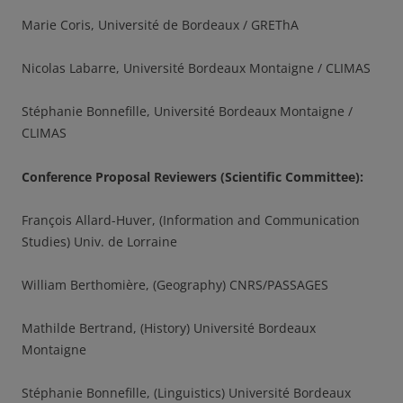
Marie Coris, Université de Bordeaux / GREThA
Nicolas Labarre, Université Bordeaux Montaigne / CLIMAS
Stéphanie Bonnefille, Université Bordeaux Montaigne /
CLIMAS
Conference Proposal Reviewers (Scientific Committee)
:
François Allard-Huver, (Information and Communication
Studies) Univ. de Lorraine
William Berthomière, (Geography) CNRS/PASSAGES
Mathilde Bertrand, (History) Université Bordeaux
Montaigne
Stéphanie Bonnefille, (Linguistics) Université Bordeaux