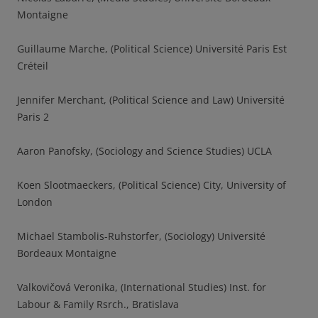
Montaigne
Guillaume Marche, (Political Science) Université Paris Est
Créteil
Jennifer Merchant, (Political Science and Law) Université
Paris 2
Aaron Panofsky, (Sociology and Science Studies) UCLA
Koen Slootmaeckers, (Political Science) City, University of
London
Michael Stambolis-Ruhstorfer, (Sociology) Université
Bordeaux Montaigne
Valkovičová Veronika, (International Studies) Inst. for
Labour & Family Rsrch., Bratislava