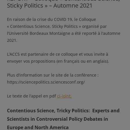
Sticky Politics » – Automne 2021
En raison de la crise du COVID 19, le Colloque
« Contentious Science, Sticky Politics » organisé par
l’Université Bordeaux Montaigne a été reporté à l’automne
2021.
L’ACCS est partenaire de ce colloque et vous invite à
envoyer vos propositions (en français ou en anglais).
Plus d’information sur le site de la conférence :
https://sciencepolitics.sciencesconf.org/
Le texte de l’appel en pdf
ci-joint.
Contentious Science, Tricky Politics:
Experts and
Scientists in Controversial Policy Debates in
Europe and North America