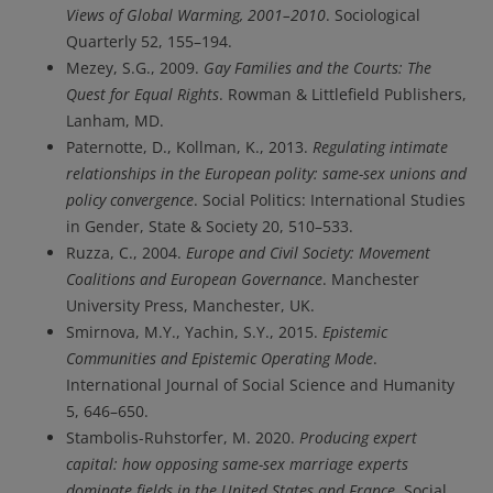
Views of Global Warming, 2001–2010
. Sociological
Quarterly 52, 155–194.
Mezey, S.G., 2009.
Gay Families and the Courts: The
Quest for Equal Rights
. Rowman & Littlefield Publishers,
Lanham, MD.
Paternotte, D., Kollman, K., 2013.
Regulating intimate
relationships in the European polity: same-sex unions and
policy convergence
. Social Politics: International Studies
in Gender, State & Society 20, 510–533.
Ruzza, C., 2004.
Europe and Civil Society: Movement
Coalitions and European Governance
. Manchester
University Press, Manchester, UK.
Smirnova, M.Y., Yachin, S.Y., 2015.
Epistemic
Communities and Epistemic Operating Mode
.
International Journal of Social Science and Humanity
5, 646–650.
Stambolis-Ruhstorfer, M. 2020.
Producing expert
capital: how opposing same-sex marriage experts
dominate fields in the United States and France.
Social