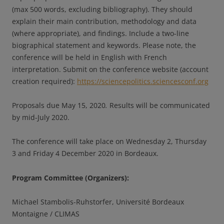
(max 500 words, excluding bibliography). They should
explain their main contribution, methodology and data
(where appropriate), and findings. Include a two-line
biographical statement and keywords. Please note, the
conference will be held in English with French
interpretation. Submit on the conference website (account
creation required):
https://sciencepolitics.sciencesconf.org
Proposals due May 15, 2020
.
Results will be communicated
by mid-July 2020.
The conference will take place on Wednesday 2, Thursday
3 and Friday 4 December 2020 in Bordeaux.
Program Committee (Organizers):
Michael Stambolis-Ruhstorfer, Université Bordeaux
Montaigne / CLIMAS