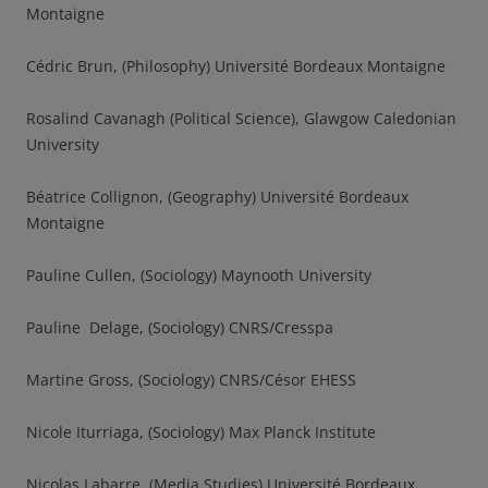
Montaigne
Cédric Brun, (Philosophy) Université Bordeaux Montaigne
Rosalind Cavanagh (Political Science), Glawgow Caledonian
University
Béatrice Collignon, (Geography) Université Bordeaux
Montaigne
Pauline Cullen, (Sociology) Maynooth University
Pauline Delage, (Sociology) CNRS/Cresspa
Martine Gross, (Sociology) CNRS/Césor EHESS
Nicole Iturriaga, (Sociology) Max Planck Institute
Nicolas Labarre, (Media Studies) Université Bordeaux