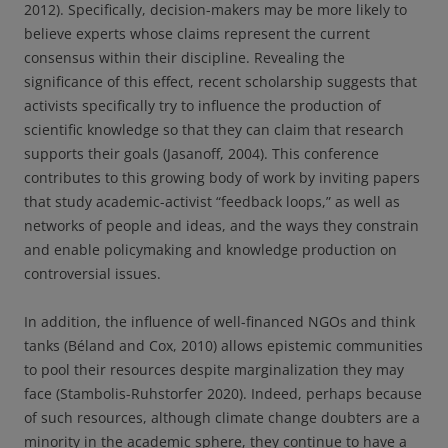
2012). Specifically, decision-makers may be more likely to
believe experts whose claims represent the current
consensus within their discipline. Revealing the
significance of this effect, recent scholarship suggests that
activists specifically try to influence the production of
scientific knowledge so that they can claim that research
supports their goals (Jasanoff, 2004). This conference
contributes to this growing body of work by inviting papers
that study academic-activist “feedback loops,” as well as
networks of people and ideas, and the ways they constrain
and enable policymaking and knowledge production on
controversial issues.
In addition, the influence of well-financed NGOs and think
tanks (Béland and Cox, 2010) allows epistemic communities
to pool their resources despite marginalization they may
face (Stambolis-Ruhstorfer 2020). Indeed, perhaps because
of such resources, although climate change doubters are a
minority in the academic sphere, they continue to have a