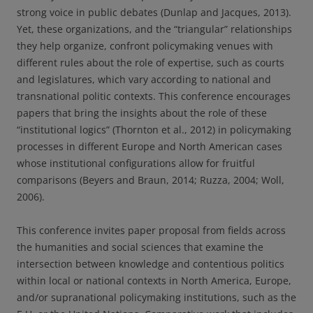
strong voice in public debates (Dunlap and Jacques, 2013).
Yet, these organizations, and the “triangular” relationships
they help organize, confront policymaking venues with
different rules about the role of expertise, such as courts
and legislatures, which vary according to national and
transnational politic contexts. This conference encourages
papers that bring the insights about the role of these
“institutional logics” (Thornton et al., 2012) in policymaking
processes in different Europe and North American cases
whose institutional configurations allow for fruitful
comparisons (Beyers and Braun, 2014; Ruzza, 2004; Woll,
2006).
This conference invites paper proposal from fields across
the humanities and social sciences that examine the
intersection between knowledge and contentious politics
within local or national contexts in North America, Europe,
and/or supranational policymaking institutions, such as the