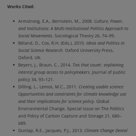
Works Cited:
Armstrong, E.A., Bernstein, M., 2008.
Culture, Power,
and Institutions: A Multi-Institutional Politics Approach to
Social Movements
. Sociological Theory 26, 74–99.
Béland, D., Cox, R.H. (Eds.), 2010.
Ideas and Politics in
Social Science Research
. Oxford University Press,
Oxford, UK.
Beyers, J., Braun, C., 2014.
Ties that count : explaining
interest group access to policymakers
. Journal of public
policy 34, 93–121.
Dilling, L., Lemos, M.C., 2011.
Creating usable science:
Opportunities and constraints for climate knowledge use
and their implications for science policy
. Global
Environmental Change, Special Issue on The Politics
and Policy of Carbon Capture and Storage 21, 680–
689.
Dunlap, R.E., Jacques, P.J., 2013.
Climate Change Denial