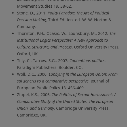
Movement Studies 19, 38-62.
Stone, D., 2011.
Policy Paradox: The Art of Political
Decision Making
, Third Edition. ed. W. W. Norton &
Company.
Thornton, P.H., Ocasio, W., Lounsbury, M., 2012.
The
Institutional Logics Perspective: A New Approach to
Culture, Structure, and Process
. Oxford University Press,
Oxford, UK.
Tilly, C., Tarrow, S.G., 2007.
Contentious politics
.
Paradigm Publishers, Boulder, CO.
Woll, D.C., 2006.
Lobbying in the European Union: From
sui generis to a comparative perspective
. Journal of
European Public Policy 13, 456–469.
Zippel, K.S., 2006.
The Politics of Sexual Harassment: A
Comparative Study of the United States, The European
Union, and Germany
. Cambridge University Press,
Cambridge, UK.