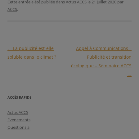
Cette entrée a été publiée dans
Actus ACCS
le
21 juillet 2020
par
ACCS
.
Navigation
←
La publicité est-elle
Appel à Communications –
des
soluble dans le climat ?
Publicité et transition
articles
écologique – Séminaire ACCS
→
ACCÈS RAPIDE
Actus ACCS
Evenements
Questions à