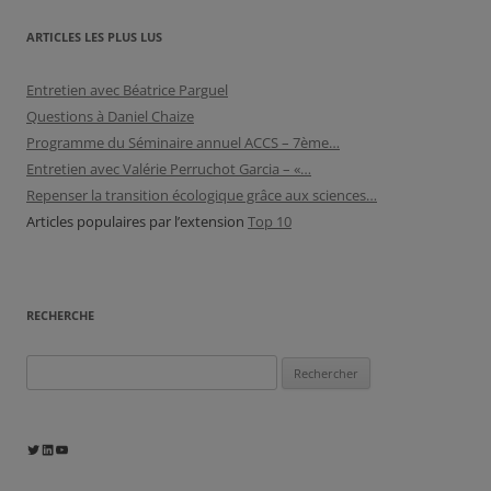
ARTICLES LES PLUS LUS
Entretien avec Béatrice Parguel
Questions à Daniel Chaize
Programme du Séminaire annuel ACCS – 7ème…
Entretien avec Valérie Perruchot Garcia – «…
Repenser la transition écologique grâce aux sciences…
Articles populaires par l’extension
Top 10
RECHERCHE
Rechercher :
Twitter
LinkedIn
YouTube