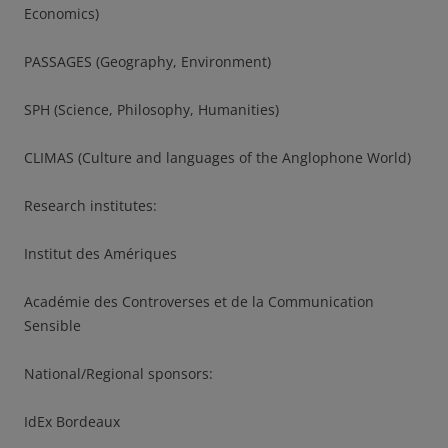
Economics)
PASSAGES (Geography, Environment)
SPH (Science, Philosophy, Humanities)
CLIMAS (Culture and languages of the Anglophone World)
Research institutes:
Institut des Amériques
Académie des Controverses et de la Communication
Sensible
National/Regional sponsors:
IdEx Bordeaux