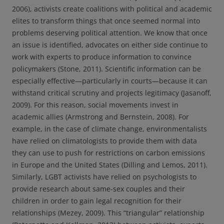
2006), activists create coalitions with political and academic
elites to transform things that once seemed normal into
problems deserving political attention. We know that once
an issue is identified, advocates on either side continue to
work with experts to produce information to convince
policymakers (Stone, 2011). Scientific information can be
especially effective—particularly in courts—because it can
withstand critical scrutiny and projects legitimacy (Jasanoff,
2009). For this reason, social movements invest in
academic allies (Armstrong and Bernstein, 2008). For
example, in the case of climate change, environmentalists
have relied on climatologists to provide them with data
they can use to push for restrictions on carbon emissions
in Europe and the United States (Dilling and Lemos, 2011).
Similarly, LGBT activists have relied on psychologists to
provide research about same-sex couples and their
children in order to gain legal recognition for their
relationships (Mezey, 2009). This “triangular” relationship