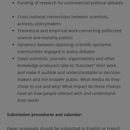
Funding of research for controversial political debates
Cross-national connections between scientists,
activists, policymakers
Theoretical and empirical work connecting politicized
science and morality politics
Dynamics between opposing scientific epistemic
communities engaged in policy debates
Steps scientists, journals, organizations and other
knowledge producers take to “translate” their work
and make it audible and understandable to decision-
makers and the broader public. What media do they
chose to use and why? What impact do these choices
have on how people interact with and understand
their work?
Submission procedures and calendar:
Paper proposals should be submitted in English or French